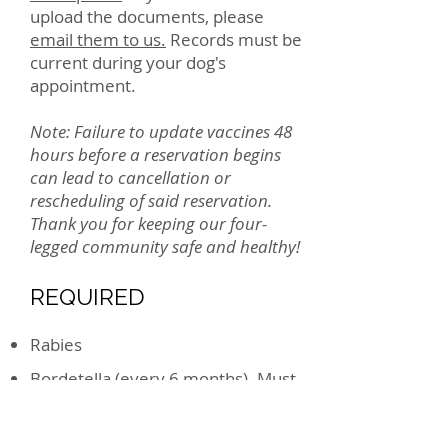
upload the documents, please
email them to us.
Records must be
current during your dog's
appointment.
Note: Failure to update vaccines 48
hours before a reservation begins
can lead to cancellation or
rescheduling of said reservation.
Thank you for keeping our four-
legged community safe and healthy!
REQUIRED
Rabies
Bordetella (every 6 months). Must
be administered 48 hours before
your pup visits us.
DHPP (Distemper/Parvo combo)